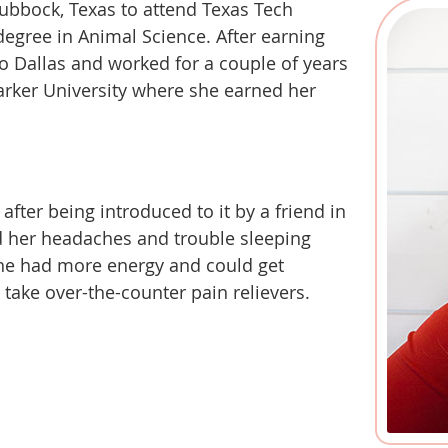
 Lubbock, Texas to attend Texas Tech
degree in Animal Science. After earning
 Dallas and worked for a couple of years
arker University where she earned her
after being introduced to it by a friend in
d her headaches and trouble sleeping
she had more energy and could get
take over-the-counter pain relievers.