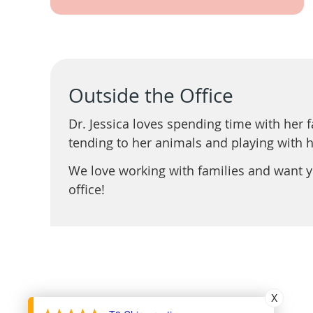
Outside the Office
Dr. Jessica loves spending time with her 
tending to her animals and playing with 
We love working with families and want yo
office!
X