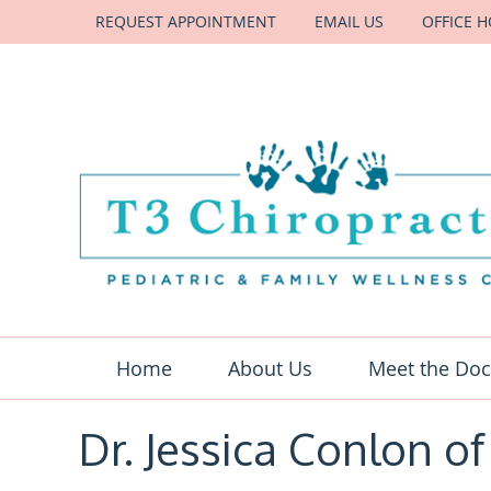
REQUEST APPOINTMENT
EMAIL US
OFFICE 
Home
About Us
Meet the Doc
Dr. Jessica Conlon of