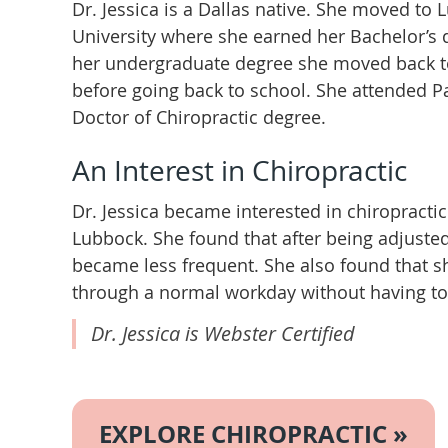
Dr. Jessica is a Dallas native. She moved to
University where she earned her Bachelor’s 
her undergraduate degree she moved back to
before going back to school. She attended P
Doctor of Chiropractic degree.
An Interest in Chiropractic
Dr. Jessica became interested in chiropractic 
Lubbock. She found that after being adjuste
became less frequent. She also found that 
through a normal workday without having to 
Dr. Jessica is Webster Certified
EXPLORE CHIROPRACTIC »