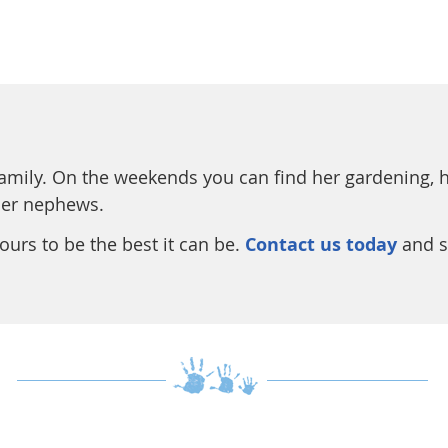
family. On the weekends you can find her gardening, ha
her nephews.
urs to be the best it can be.
Contact us today
and s