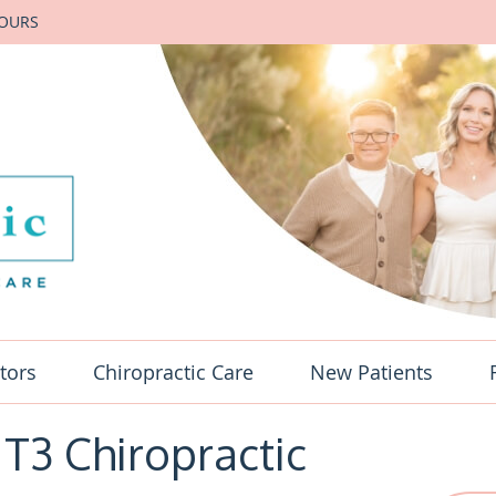
HOURS
tors
Chiropractic Care
New Patients
 T3 Chiropractic