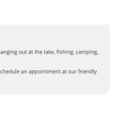
nging out at the lake, fishing, camping,
chedule an appointment at our friendly